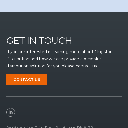
GET IN TOUCH
If you are interested in learning more about Clugston
Distribution and how we can provide a bespoke
distribution solution for you please contact us.
CONTACT US
Registered office:
Brigg Road
Scunthorpe
DN16 1BB