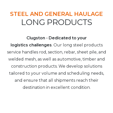
STEEL AND GENERAL HAULAGE
LONG PRODUCTS
Clugston - Dedicated to your
logistics challenges
. Our long steel products
service handles rod, section, rebar, sheet pile, and
welded mesh, as well as automotive, timber and
construction products. We develop solutions
tailored to your volume and scheduling needs,
and ensure that all shipments reach their
destination in excellent condition.