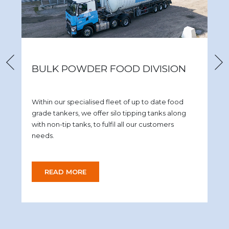
BULK POWDER FOOD DIVISION
Within our specialised fleet of up to date food
grade tankers, we offer silo tipping tanks along
with non-tip tanks, to fulfil all our customers
needs.
READ MORE