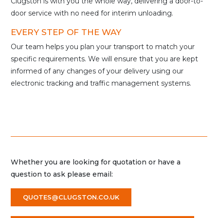
Clugston is with you the whole way, delivering a door-to-
door service with no need for interim unloading.
EVERY STEP OF THE WAY
Our team helps you plan your transport to match your
specific requirements. We will ensure that you are kept
informed of any changes of your delivery using our
electronic tracking and traffic management systems.
Whether you are looking for quotation or have a
question to ask please email:
QUOTES@CLUGSTON.CO.UK