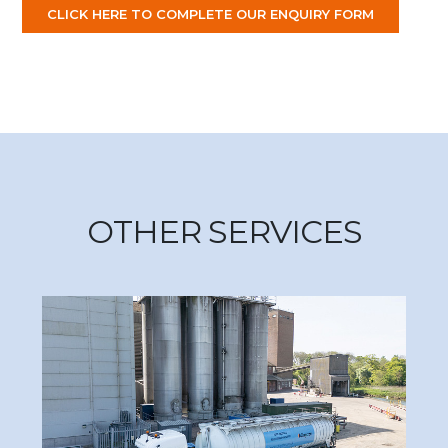
CLICK HERE TO COMPLETE OUR ENQUIRY FORM
OTHER SERVICES