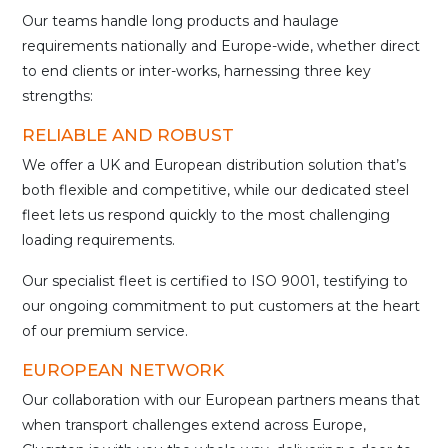
Our teams handle long products and haulage
requirements nationally and Europe-wide, whether direct
to end clients or inter-works, harnessing three key
strengths:
RELIABLE AND ROBUST
We offer a UK and European distribution solution that’s
both flexible and competitive, while our dedicated steel
fleet lets us respond quickly to the most challenging
loading requirements.
Our specialist fleet is certified to ISO 9001, testifying to
our ongoing commitment to put customers at the heart
of our premium service.
EUROPEAN NETWORK
Our collaboration with our European partners means that
when transport challenges extend across Europe,